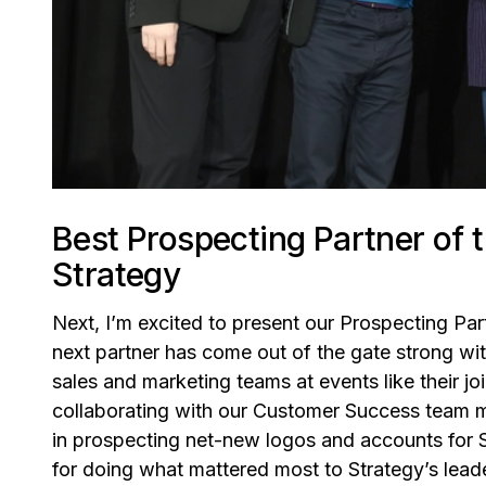
Best Prospecting Partner of
Strategy
Next, I’m excited to present our Prospecting Part
next partner has come out of the gate strong wit
sales and marketing teams at events like their j
collaborating with our Customer Success team me
in prospecting net-new logos and accounts for 
for doing what mattered most to Strategy’s leade