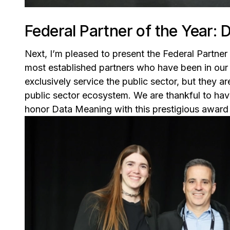
Federal Partner of the Year:
Next, I’m pleased to present the Federal Partner 
most established partners who have been in our
exclusively service the public sector, but they ar
public sector ecosystem. We are thankful to hav
honor Data Meaning with this prestigious award fo