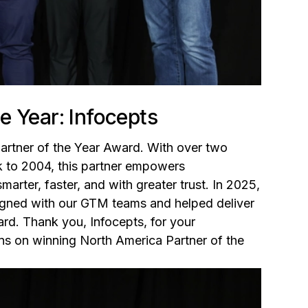
e Year: Infocepts
Partner of the Year Award. With over two
k to 2004, this partner empowers
rter, faster, and with greater trust. In 2025,
gned with our GTM teams and helped deliver
rd. Thank you, Infocepts, for your
ons on winning North America Partner of the