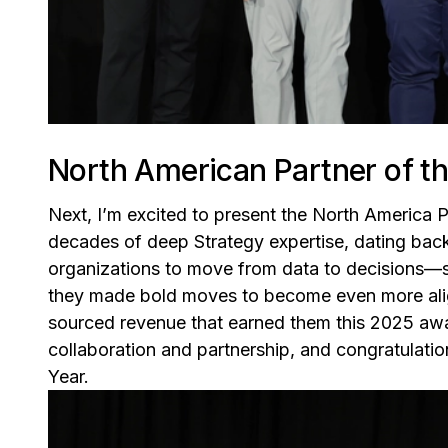
North American Partner of th
Next, I’m excited to present the North America 
decades of deep Strategy expertise, dating bac
organizations to move from data to decisions—sma
they made bold moves to become even more ali
sourced revenue that earned them this 2025 awa
collaboration and partnership, and congratulati
Year.