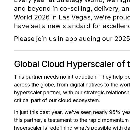
and beyond in co-selling, delivery, an
World 2026 in Las Vegas, we’re proud
have set a new standard for excellen
Please join us in applauding our 2025
Global Cloud Hyperscaler of 
This partner needs no introduction. They help p
across the globe, from digital natives to the wor
hyperscaler partner, with our strategic relation
critical part of our cloud ecosystem.
In just this past year, we’ve seen nearly 95% ye
this partner, a testament to the rapid momentum 
hyperscaler is redefining what’s possible with d