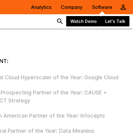
Analytics
Company
Software
Watch Demo
Let's Talk
NT:
al Cloud Hyperscaler of the Year: Google Cloud
 Prospecting Partner of the Year: CAUSE +
CT Strategy
h American Partner of the Year: Infocepts
ral Partner of the Year: Data Meaning