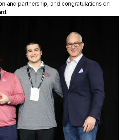
ion and partnership, and congratulations on
rd.