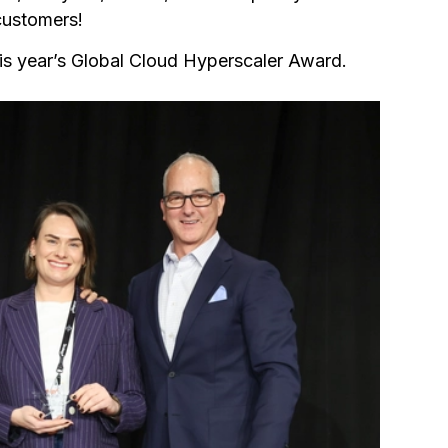
 customers!
is year’s Global Cloud Hyperscaler Award.