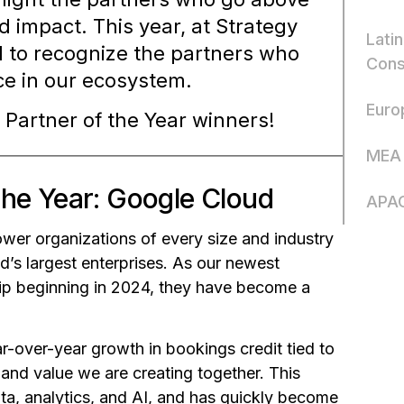
d impact. This year, at Strategy
Latin
 to recognize the partners who
Cons
ce in our ecosystem.
Euro
 Partner of the Year winners!
MEA 
the Year: Google Cloud
APAC
ower organizations of every size and industry
ld’s largest enterprises. As our newest
ship beginning in 2024, they have become a
ar-over-year growth in bookings credit tied to
and value we are creating together. This
ata, analytics, and AI, and has quickly become