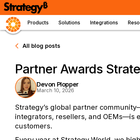
Products
Solutions
Integrations
Reso
All blog posts
Partner Awards Strat
Devon Plopper
March 10, 2026
Strategy’s global partner community
integrators, resellers, and OEMs—is 
customers.
Every year at Strategy World, we hig