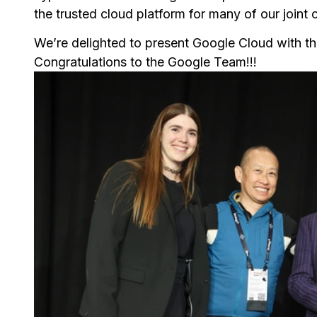
the trusted cloud platform for many of our joint
We’re delighted to present Google Cloud with th
Congratulations to the Google Team!!!