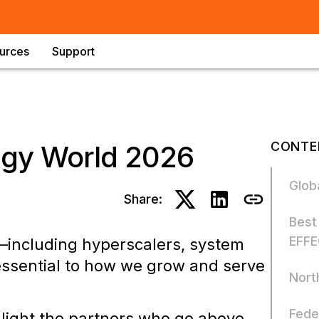
urces
Support
CONTE
egy World 2026
Glob
Share:
Best
EFFE
—including hyperscalers, system
essential to how we grow and serve
Nort
Fede
hlight the partners who go above