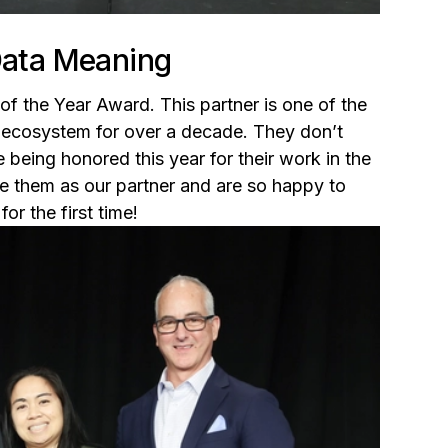
 Data Meaning
of the Year Award. This partner is one of the
 ecosystem for over a decade. They don’t
e being honored this year for their work in the
e them as our partner and are so happy to
r the first time!