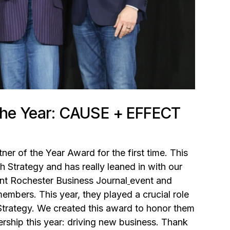
 the Year: CAUSE + EFFECT
ner of the Year Award for the first time. This
h Strategy and has really leaned in with our
oint Rochester Business Journal
event and
mbers. This year, they played a crucial role
Strategy. We created this award to honor them
rship this year: driving new business. Thank