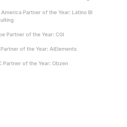
 America Partner of the Year: Latino BI
ulting
pe Partner of the Year: CGI
Partner of the Year: AiElements
 Partner of the Year: Obzen