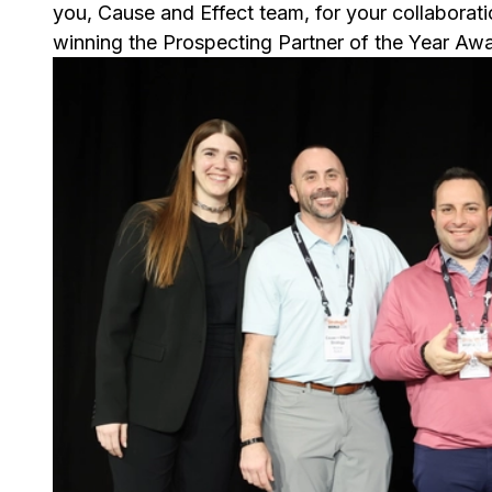
you, Cause and Effect team, for your collaborat
winning the Prospecting Partner of the Year Awa