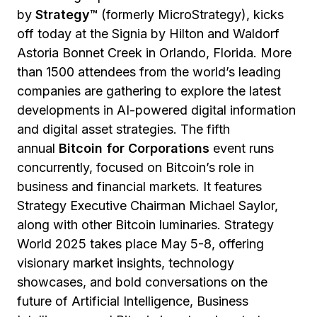
by
Strategy™
(formerly MicroStrategy), kicks
off today at the Signia by Hilton and Waldorf
Astoria Bonnet Creek in Orlando, Florida. More
than 1500 attendees from the world’s leading
companies are gathering to explore the latest
developments in AI-powered digital information
and digital asset strategies. The fifth
annual
Bitcoin for Corporations
event runs
concurrently, focused on Bitcoin’s role in
business and financial markets. It features
Strategy Executive Chairman Michael Saylor,
along with other Bitcoin luminaries. Strategy
World 2025 takes place May 5-8, offering
visionary market insights, technology
showcases, and bold conversations on the
future of Artificial Intelligence, Business