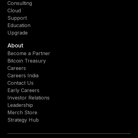
Consulting
Cloud
Support
Education
Upgrade
About
Become a Partner
Bitcoin Treasury
Careers
Careers India
Contact Us
Early Careers
Investor Relations
Leadership
Merch Store
Strategy Hub