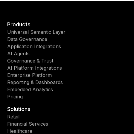
Products
Universal Semantic Layer
Data Governance
Application Integrations
AI Agents
Governance & Trust
AI Platform Integrations
Enterprise Platform
Reporting & Dashboards
Embedded Analytics
Pricing
Solutions
Retail
Financial Services
Healthcare