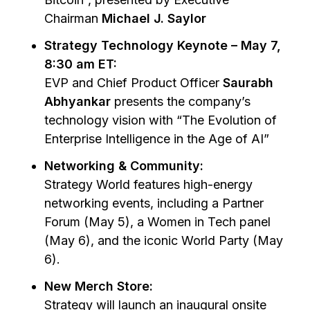
Chairman
Michael J. Saylor
Strategy Technology Keynote – May 7,
8:30 am ET:
EVP and Chief Product Officer
Saurabh
Abhyankar
presents the company’s
technology vision with
“The Evolution of
Enterprise Intelligence in the Age of AI”
Networking & Community:
Strategy World features high-energy
networking events, including a Partner
Forum (May 5), a Women in Tech panel
(May 6), and the iconic World Party (May
6).
New Merch Store:
Strategy will launch an inaugural onsite