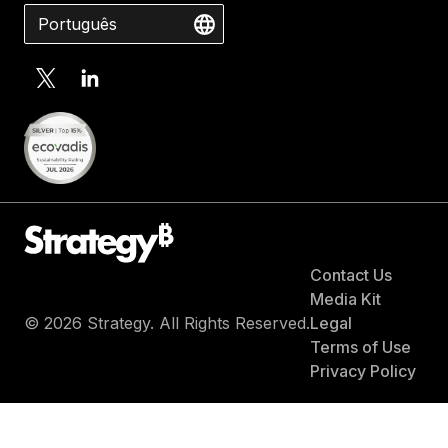
Português
Contact Us
Media Kit
© 2026 Strategy. All Rights Reserved.
Legal
Terms of Use
Privacy Policy