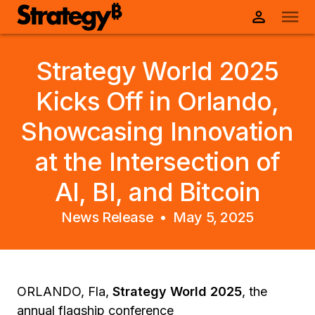
Strategy World 2025
Kicks Off in Orlando,
Showcasing Innovation
at the Intersection of
AI, BI, and Bitcoin
News Release •
May 5, 2025
ORLANDO, Fla,
Strategy World 2025
, the
annual flagship conference