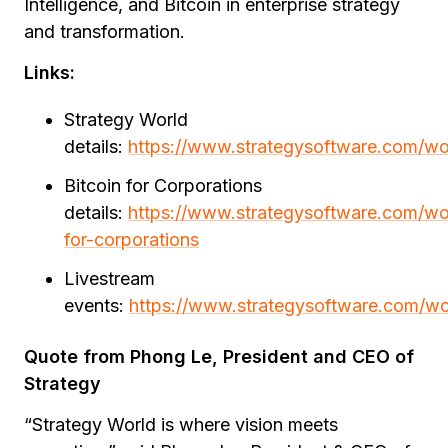
Intelligence, and Bitcoin in enterprise strategy
and transformation.
Links:
Strategy World
details:
https://www.strategysoftware.com/wo
Bitcoin for Corporations
details:
https://www.strategysoftware.com/wor
for-corporations
Livestream
events:
https://www.strategysoftware.com/wo
Quote from Phong Le, President and CEO of
Strategy
“Strategy World is where vision meets