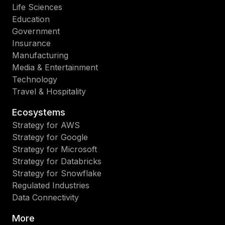
Life Sciences
Education
Government
Insurance
Manufacturing
Media & Entertainment
Technology
Travel & Hospitality
Ecosystems
Strategy for AWS
Strategy for Google
Strategy for Microsoft
Strategy for Databricks
Strategy for Snowflake
Regulated Industries
Data Connectivity
More