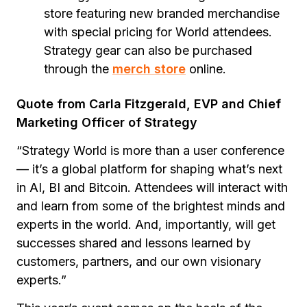
store featuring new branded merchandise
with special pricing for World attendees.
Strategy gear can also be purchased
through the
merch store
online.
Quote from Carla Fitzgerald, EVP and Chief
Marketing Officer of Strategy
“Strategy World is more than a user conference
— it’s a global platform for shaping what’s next
in AI, BI and Bitcoin. Attendees will interact with
and learn from some of the brightest minds and
experts in the world. And, importantly, will get
successes shared and lessons learned by
customers, partners, and our own visionary
experts.”