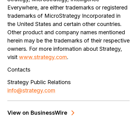
Everywhere, are either trademarks or registered
trademarks of MicroStrategy Incorporated in
the United States and certain other countries.
Other product and company names mentioned
herein may be the trademarks of their respective
owners. For more information about Strategy,
visit
www.strategy.com
.
Contacts
Strategy Public Relations
info@strategy.com
View on BusinessWire