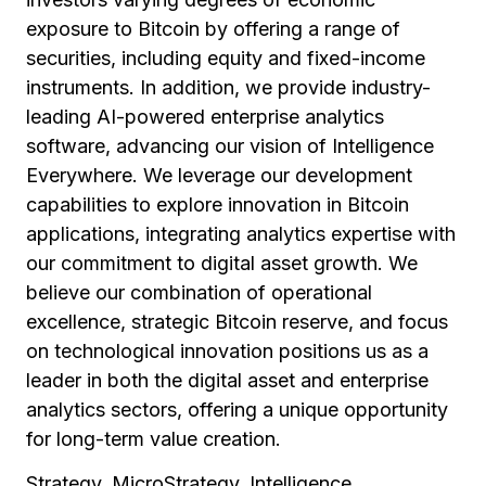
exposure to Bitcoin by offering a range of
securities, including equity and fixed-income
instruments. In addition, we provide industry-
leading AI-powered enterprise analytics
software, advancing our vision of Intelligence
Everywhere. We leverage our development
capabilities to explore innovation in Bitcoin
applications, integrating analytics expertise with
our commitment to digital asset growth. We
believe our combination of operational
excellence, strategic Bitcoin reserve, and focus
on technological innovation positions us as a
leader in both the digital asset and enterprise
analytics sectors, offering a unique opportunity
for long-term value creation.
Strategy, MicroStrategy, Intelligence