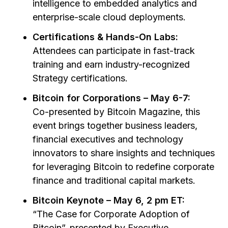
intelligence to embedded analytics and
enterprise-scale cloud deployments.
Certifications & Hands-On Labs:
Attendees can participate in fast-track
training and earn industry-recognized
Strategy certifications.
Bitcoin for Corporations – May 6-7:
Co-presented by Bitcoin Magazine, this
event brings together business leaders,
financial executives and technology
innovators to share insights and techniques
for leveraging Bitcoin to redefine corporate
finance and traditional capital markets.
Bitcoin Keynote – May 6, 2 pm ET:
“The Case for Corporate Adoption of
Bitcoin”,
presented by Executive