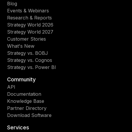
Blog
Events & Webinars
Research & Reports
Strategy World 2026
Strategy World 2027
Customer Stories
What's New
Strategy vs. BOBJ
Strategy vs. Cognos
Strategy vs. Power BI
Community
API
Documentation
Knowledge Base
Partner Directory
Download Software
Services