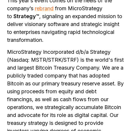
This year’s event comes on the heels of the
company’s
rebrand
from MicroStrategy
to
Strategy™
, signaling an expanded mission to
deliver visionary software and strategic insight
to enterprises navigating rapid technological
transformation.
MicroStrategy Incorporated d/b/a Strategy
(Nasdaq: MSTR/STRK/STRF) is the world's first
and largest Bitcoin Treasury Company. We are a
publicly traded company that has adopted
Bitcoin as our primary treasury reserve asset. By
using proceeds from equity and debt
financings, as well as cash flows from our
operations, we strategically accumulate Bitcoin
and advocate for its role as digital capital. Our
treasury strategy is designed to provide
investors varying degrees of economic