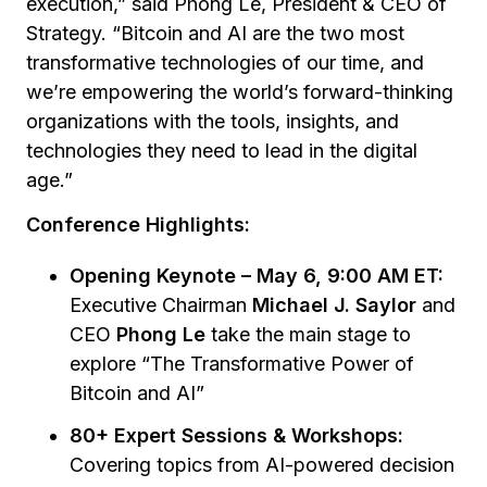
execution,” said Phong Le, President & CEO of
Strategy. “Bitcoin and AI are the two most
transformative technologies of our time, and
we’re empowering the world’s forward-thinking
organizations with the tools, insights, and
technologies they need to lead in the digital
age.”
Conference Highlights:
Opening Keynote – May 6, 9:00 AM ET:
Executive Chairman
Michael J. Saylor
and
CEO
Phong Le
take the main stage to
explore
“The Transformative Power of
Bitcoin and AI”
80+ Expert Sessions & Workshops:
Covering topics from AI-powered decision