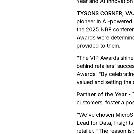
Year and AI Innovation
TYSONS CORNER, VA.,
pioneer in AI-powered 
the 2025 NRF conferenc
Awards were determined
provided to them.
“The VIP Awards shine t
behind retailers’ succe
Awards. “By celebratin
valued and setting the 
Partner of the Year -
customers, foster a po
“We’ve chosen MicroSt
Lead for Data, Insight
retailer. “The reason i