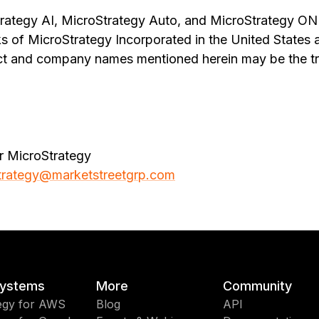
rategy AI, MicroStrategy Auto, and MicroStrategy ONE
s of MicroStrategy Incorporated in the United States 
ct and company names mentioned herein may be the tr
r MicroStrategy
trategy@marketstreetgrp.com
ystems
More
Community
egy for AWS
Blog
API