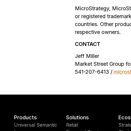
MicroStrategy, MicroSt
or registered trademark
countries. Other produ
respective owners.
CONTACT
Jeff Miller
Market Street Group fo
541-207-6413 /
micros
Products
Solutions
Ecos
Universal Semantic
Retail
Strat