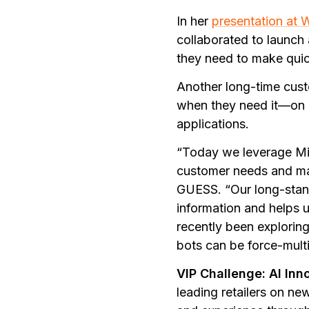
In her
presentation at 
collaborated to launch
they need to make quick
Another long-time cus
when they need it—on m
applications.
“Today we leverage Mic
customer needs and mark
GUESS. “Our long-stand
information and helps 
recently been exploring
bots can be force-multip
VIP Challenge: AI Inn
leading retailers on ne