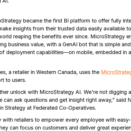
 AI.
trategy became the first BI platform to offer fully in
make insights from their trusted data easily available t
orld reaping the benefits ever since. MicroStrategy
ing business value, with a GenAI bot that is simple and
of deployment capabilities—on mobile, embedded in a
s, a retailer in Western Canada, uses the
MicroStrate
t to users.
ther unlock with MicroStrategy AI. We're not digging a
 can ask questions and get insight right away,” said 
in Strategy at Federated Co-Operatives.
y with retailers to empower every employee with easy-
they can focus on customers and deliver great experien