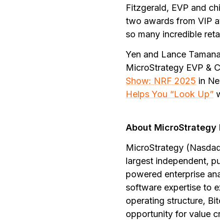
Fitzgerald, EVP and chi
two awards from VIP at
so many incredible reta
Yen and Lance Tamanah
MicroStrategy EVP & Ch
Show: NRF 2025
in Ne
Helps You “Look Up”
About MicroStrategy 
MicroStrategy (Nasdaq:
largest independent, p
powered enterprise ana
software expertise to e
operating structure, Bi
opportunity for value c