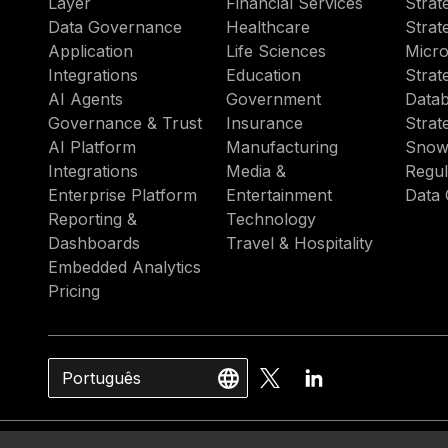
Layer
Financial Services
Strat
Data Governance
Healthcare
Strat
Application
Life Sciences
Micro
Integrations
Education
Strat
AI Agents
Government
Datab
Governance & Trust
Insurance
Strat
AI Platform
Manufacturing
Snow
Integrations
Media &
Regul
Enterprise Platform
Entertainment
Data 
Reporting &
Technology
Dashboards
Travel & Hospitality
Embedded Analytics
Pricing
Português