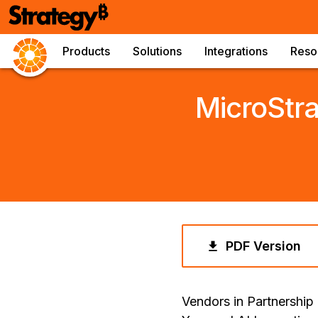
Products
Solutions
Integrations
Reso
MicroStr
PDF Version
Vendors in Partnership 