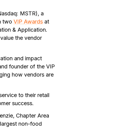
Nasdaq: MSTR), a
on two
VIP Awards
at
tion & Application.
 value the vendor
vation and impact
 and founder of the VIP
nging how vendors are
rvice to their retail
tomer success.
enzie, Chapter Area
 largest non-food