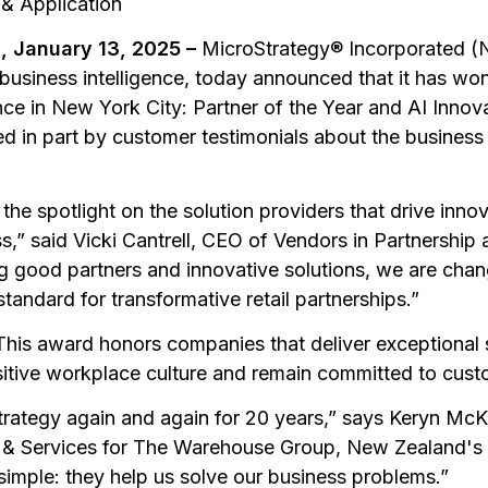
 & Application
 January 13, 2025 –
MicroStrategy® Incorporated (
business intelligence, today announced that it has w
e in New York City: Partner of the Year and AI Innova
 in part by customer testimonials about the business
he spotlight on the solution providers that drive inno
ss,” said Vicki Cantrell, CEO of Vendors in Partnership
g good partners and innovative solutions, we are cha
standard for transformative retail partnerships.”
This award honors companies that deliver exceptional se
sitive workplace culture and remain committed to cus
rategy again and again for 20 years,” says Keryn McK
s & Services for The Warehouse Group, New Zealand's
s simple: they help us solve our business problems.”