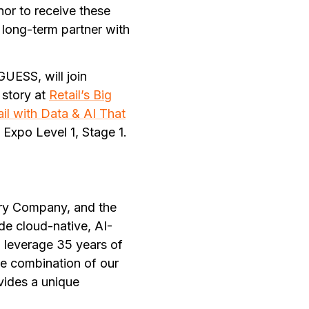
nor to receive these
long-term partner with
UESS, will join
 story at
Retail’s Big
ail with Data & AI That
 Expo Level 1, Stage 1.
ury Company, and the
de cloud-native, AI-
 leverage 35 years of
he combination of our
vides a unique