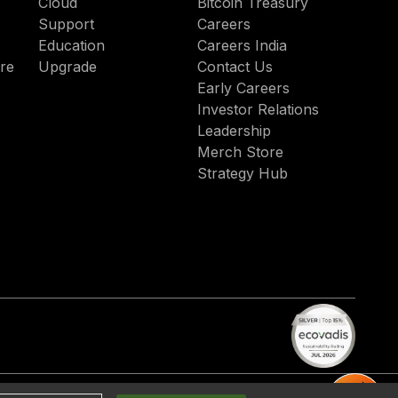
Cloud
Bitcoin Treasury
Support
Careers
Education
Careers India
re
Upgrade
Contact Us
Early Careers
Investor Relations
Leadership
Merch Store
Strategy Hub