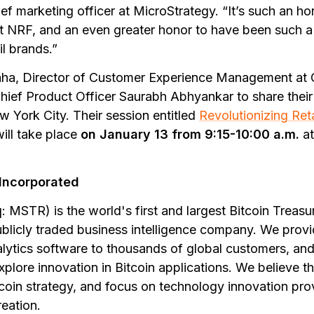
ef marketing officer at MicroStrategy. “It’s such an ho
 NRF, and an even greater honor to have been such a 
il brands.”
a, Director of Customer Experience Management at G
ief Product Officer Saurabh Abhyankar to share their
w York City. Their session entitled
Revolutionizing Ret
will take place
on January 13 from 9:15-10:00 a.m.
at
Incorporated
 MSTR) is the world's first and largest Bitcoin Treas
ublicly traded business intelligence company. We provi
lytics software to thousands of global customers, and
xplore innovation in Bitcoin applications. We believe t
tcoin strategy, and focus on technology innovation pro
reation.