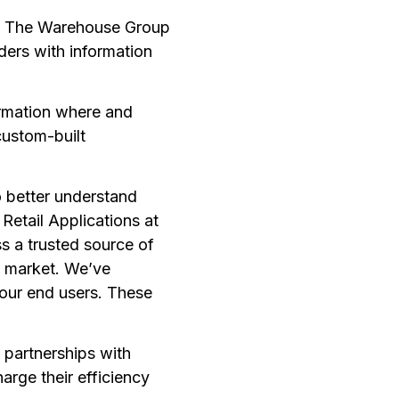
nd The Warehouse Group
ders with information
formation where and
custom-built
o better understand
Retail Applications at
s a trusted source of
e market. We’ve
 our end users. These
 partnerships with
arge their efficiency