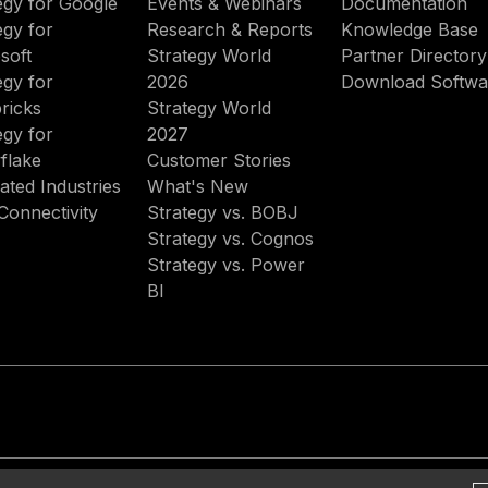
egy for Google
Events & Webinars
Documentation
egy for
Research & Reports
Knowledge Base
soft
Strategy World
Partner Directory
egy for
2026
Download Softwa
ricks
Strategy World
egy for
2027
flake
Customer Stories
ated Industries
What's New
Connectivity
Strategy vs. BOBJ
Strategy vs. Cognos
Strategy vs. Power
BI