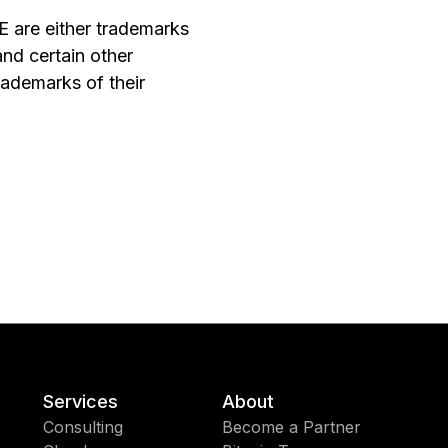
 are either trademarks
and certain other
ademarks of their
Services
About
Consulting
Become a Partner