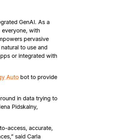
tegrated GenAI. As a
o everyone, with
 empowers pervasive
 natural to use and
pps or integrated with
gy Auto
bot to provide
round in data trying to
Nena Pidskalny,
to-access, accurate,
ces,” said Carla