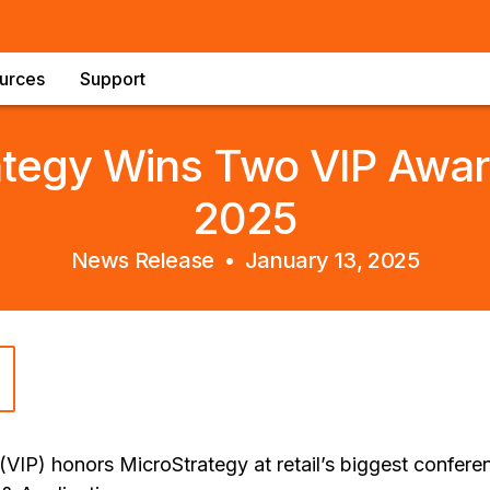
urces
Support
ategy Wins Two VIP Awar
2025
News Release •
January 13, 2025
(VIP) honors MicroStrategy at retail’s biggest confere