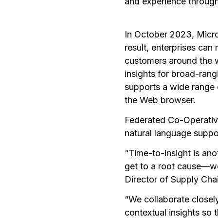
and experience through
In October 2023, MicroS
result, enterprises can 
customers around the w
insights for broad-rang
supports a wide range 
the Web browser.
Federated Co-Operative
natural language suppor
“Time-to-insight is ano
get to a root cause—we
Director of Supply Cha
“We collaborate closel
contextual insights so 