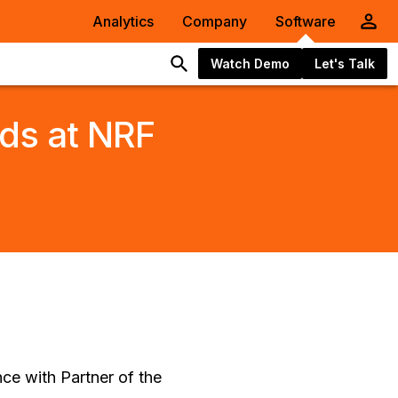
Analytics
Company
Software
Watch Demo
Let's Talk
ds at NRF
nce with Partner of the