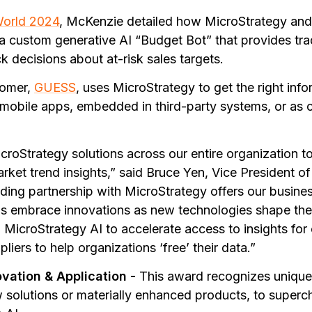
World 2024
, McKenzie detailed how MicroStrategy a
 a custom generative AI “Budget Bot” that provides tra
 decisions about at-risk sales targets.
tomer,
GUESS
, uses MicroStrategy to get the right in
obile apps, embedded in third-party systems, or as 
roStrategy solutions across our entire organization t
et trend insights,” said Bruce Yen, Vice President of 
ing partnership with MicroStrategy offers our busines
us embrace innovations as new technologies shape th
 MicroStrategy AI to accelerate access to insights for
liers to help organizations ‘free’ their data.”
ovation & Application -
This award recognizes unique
w solutions or materially enhanced products, to superch