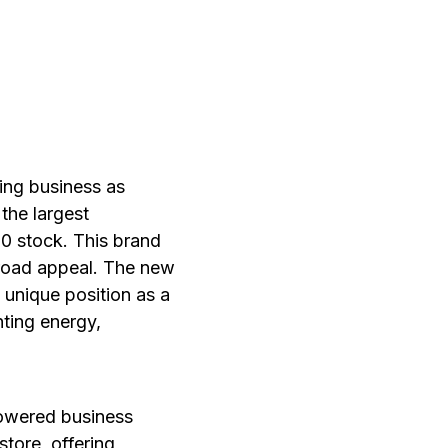
ing business as
the largest
0 stock. This brand
 broad appeal. The new
s unique position as a
ting energy,
powered business
tore, offering