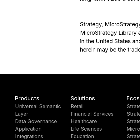
Strategy, MicroStrategy
MicroStrategy Library 
in the United States a
herein may be the trad
Products
Solutions
Ecos
Universal Semantic
Retail
Strat
Layer
Financial Services
Strat
Data Governance
Healthcare
Strat
Application
Life Sciences
Micro
Integrations
Education
Strat