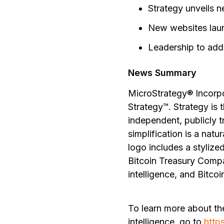
Strategy unveils 
New websites laun
Leadership to add
News Summary
MicroStrategy® Incorp
Strategy™. Strategy is 
independent, publicly 
simplification is a nat
logo includes a stylize
Bitcoin Treasury Compa
intelligence, and Bitcoi
To learn more about th
intelligence, go to
http