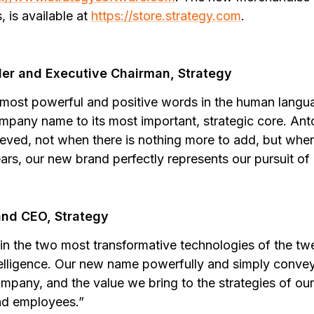
 is available at
https://store.strategy.com
.
der and Executive Chairman, Strategy
 most powerful and positive words in the human langua
ompany name to its most important, strategic core. An
hieved, not when there is nothing more to add, but when 
ars, our new brand perfectly represents our pursuit of 
and CEO, Strategy
 in the two most transformative technologies of the twe
intelligence. Our new name powerfully and simply conve
mpany, and the value we bring to the strategies of our
nd employees.”