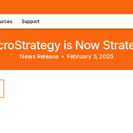
urces
Support
croStrategy is Now Strat
News Release •
February 5, 2025