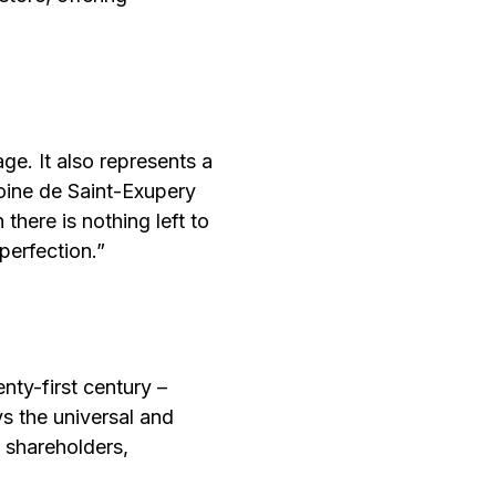
ge. It also represents a
toine de Saint-Exupery
there is nothing left to
perfection.”
nty-first century –
ys the universal and
 shareholders,