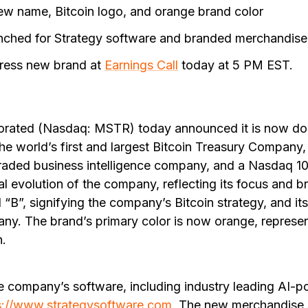
new name, Bitcoin logo, and orange brand color
ched for Strategy software and branded merchandise
ress new brand at
Earnings Call
today at 5 PM EST.
orated (Nasdaq: MSTR) today announced it is now do
the world’s first and largest Bitcoin Treasury Company, 
traded business intelligence company, and a Nasdaq 10
ural evolution of the company, reflecting its focus and
d “B”, signifying the company’s Bitcoin strategy, and it
ny. The brand’s primary color is now orange, represen
n.
e company’s software, including industry leading AI-
s://www.strategysoftware.com
. The new merchandise s