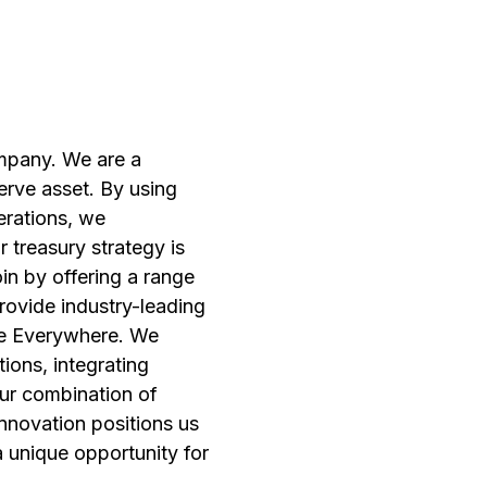
ompany. We are a
erve asset. By using
erations, we
r treasury strategy is
in by offering a range
provide industry-leading
nce Everywhere. We
ions, integrating
our combination of
innovation positions us
 a unique opportunity for