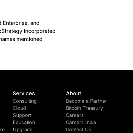
t Enterprise, and
roStrategy Incorporated
y names mentioned
Services
About
Consulting
Become a Partner
Cloud
Bitcoin Treasury
Support
Careers
Education
Careers India
re
Upgrade
Contact Us