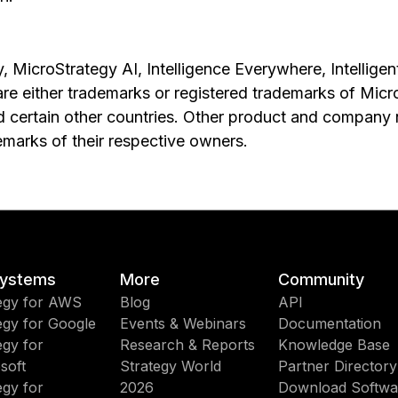
, MicroStrategy AI, Intelligence Everywhere, Intelligen
are either trademarks or registered trademarks of Mic
nd certain other countries. Other product and compan
emarks of their respective owners.
ystems
More
Community
egy for AWS
Blog
API
egy for Google
Events & Webinars
Documentation
egy for
Research & Reports
Knowledge Base
soft
Strategy World
Partner Directory
egy for
2026
Download Softwa