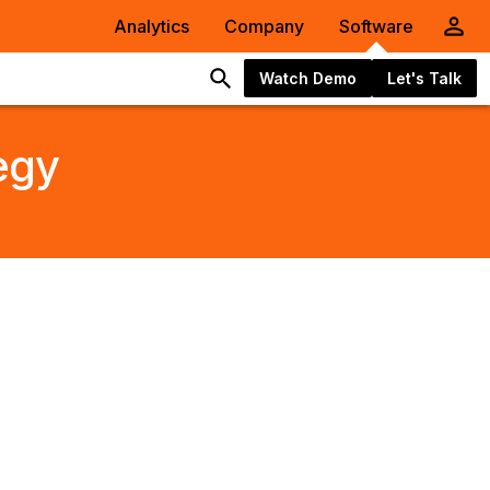
Analytics
Company
Software
Watch Demo
Let's Talk
egy