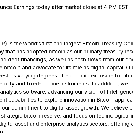
unce Earnings today after market close at 4 PM EST.
) is the world’s first and largest Bitcoin Treasury C
y that has adopted bitcoin as our primary treasury res
nd debt financings, as well as cash flows from our op
 bitcoin and advocate for its role as digital capital. Ou
vestors varying degrees of economic exposure to bitco
g equity and fixed-income instruments. In addition, we 
analytics software, advancing our vision of Intellige
t capabilities to explore innovation in Bitcoin applicat
th our commitment to digital asset growth. We believe 
 strategic bitcoin reserve, and focus on technological 
digital asset and enterprise analytics sectors, offering
n.