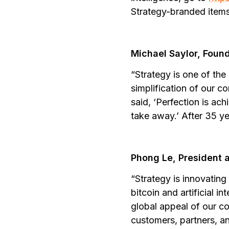
Strategy-branded items,
Michael Saylor, Foun
“Strategy is one of the
simplification of our c
said, ‘Perfection is ac
take away.’ After 35 ye
Phong Le, President 
“Strategy is innovating
bitcoin and artificial 
global appeal of our co
customers, partners, a