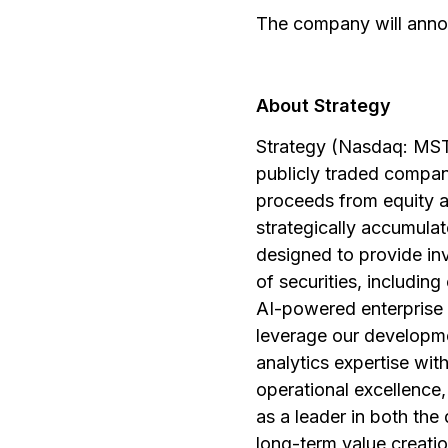
The company will anno
About Strategy
Strategy (Nasdaq: MSTR
publicly traded compan
proceeds from equity a
strategically accumulate
designed to provide in
of securities, includin
AI-powered enterprise 
leverage our developmen
analytics expertise wi
operational excellence,
as a leader in both the 
long-term value creatio