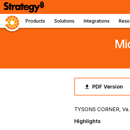
Products
Solutions
Integrations
Reso
Mi
PDF Version
TYSONS CORNER, Va.
Highlights