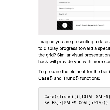
Imagine you are presenting a datase
to display progress toward a specif
the grid? Similar visual presentatio
hack will provide you with more con
To prepare the element for the bar i
Case()
and
Trunc()
functions:
Case((Trunc((([TOTAL SALES]
SALES]/[SALES GOAL])*10)))