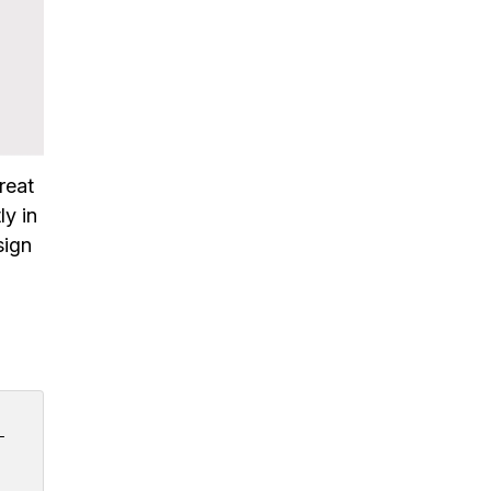
great
ly in
sign
 