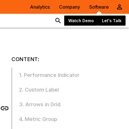
Analytics
Company
Software
Watch Demo
Let's Talk
CONTENT:
1. Performance Indicator
2. Custom Label
3. Arrows in Grid
4. Metric Group