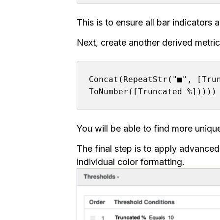
This is to ensure all bar indicators
Next, create another derived metric 
Concat(RepeatStr("■", [Tru
ToNumber([Truncated %]))))
You will be able to find more uniq
The final step is to apply advanced
individual color formatting.