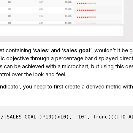
t containing ‘
sales
’ and ‘
sales goal
’: wouldn’t it be 
ic objective through a percentage bar displayed direct
ns can be achieved with a microchart, but using this de
trol over the look and feel.
ndicator, you need to first create a derived metric with
/[SALES GOAL])*10))>10), "10", Trunc((([TOTAL