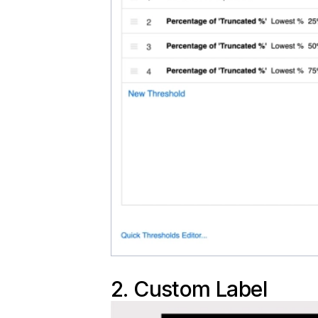
2. Custom Label