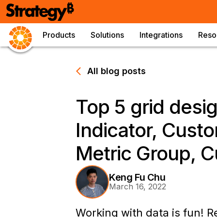
Products
Solutions
Integrations
Reso
All blog posts
Top 5 grid des
Indicator, Custo
Metric Group, C
Keng Fu Chu
March 16, 2022
Working with data is fun! R