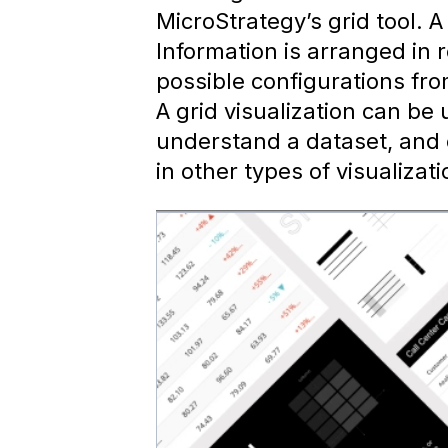
MicroStrategy’s grid tool. A
Information is arranged in
possible configurations fro
A grid visualization can be
understand a dataset, and 
in other types of visualizati