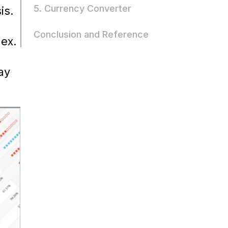
5. Currency Converter
is.
Conclusion and Reference
lex.
ay