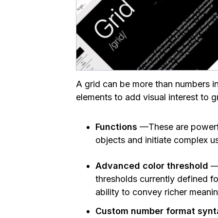
A grid can be more than numbers in 
elements to add visual interest to g
Functions
—These are powerful
objects and initiate complex u
Advanced color threshold
— 
thresholds currently defined f
ability to convey richer meani
Custom number format syn