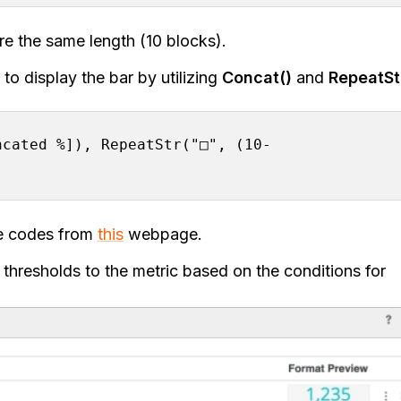
 are the same length (10 blocks).
to display the bar by utilizing
Concat()
and
RepeatSt
ncated %]), RepeatStr("□", (10-
ue codes from
this
webpage.
 thresholds to the metric based on the conditions for