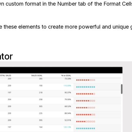
n custom format in the Number tab of the Format Cell
 use these elements to create more powerful and unique g
ator