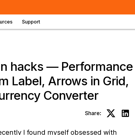
urces
Support
ign hacks — Performance
m Label, Arrows in Grid,
urrency Converter
Share:
ecently I found myself obsessed with