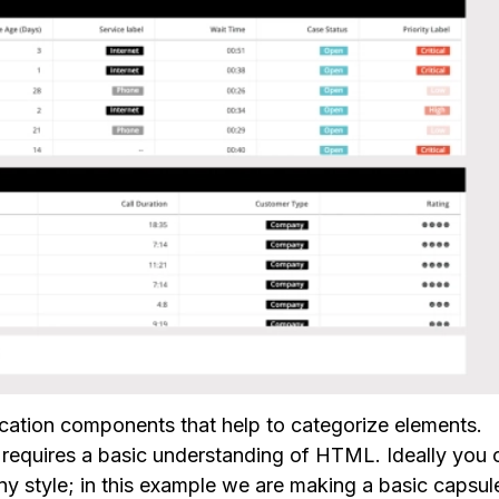
ication components that help to categorize elements.
d requires a basic understanding of HTML. Ideally you 
any style; in this example we are making a basic capsul