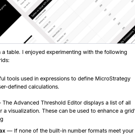
a table. I enjoyed experimenting with the following
rids:
 tools used in expressions to define MicroStrategy
ser-defined calculations.
The Advanced Threshold Editor displays a list of all
or a visualization. These can be used to enhance a grid
ng
tax
— If none of the built-in number formats meet your