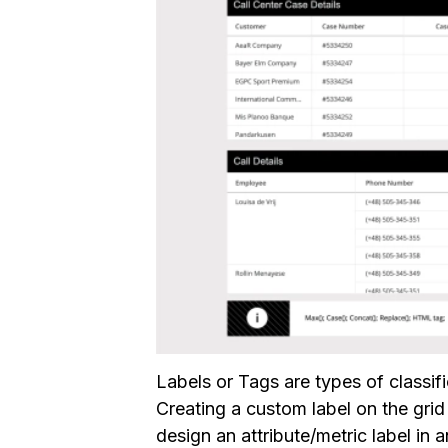
Labels or Tags are types of classif
Creating a custom label on the gri
design an attribute/metric label in 