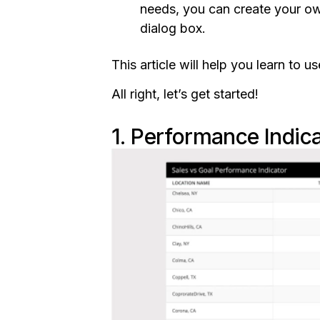
needs, you can create your ow
dialog box.
This article will help you learn to
All right, let’s get started!
1. Performance Indic