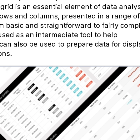
 grid is an essential element of data analys
 rows and columns, presented in a range of
m basic and straightforward to fairly comp
 used as an intermediate tool to help
can also be used to prepare data for displ
ons.