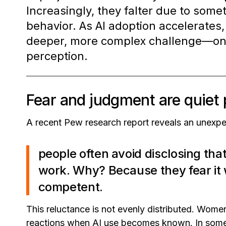
Increasingly, they falter due to som
behavior. As AI adoption accelerates
deeper, more complex challenge—one 
perception.
Fear and judgment are quiet p
A recent Pew research report reveals an unexpe
people often avoid disclosing that
work. Why? Because they fear it 
competent.
This reluctance is not evenly distributed. Women
reactions when AI use becomes known. In some