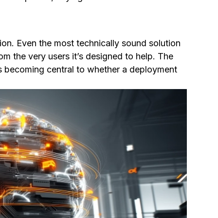
on. Even the most technically sound solution
from the very users it’s designed to help. The
t’s becoming central to whether a deployment