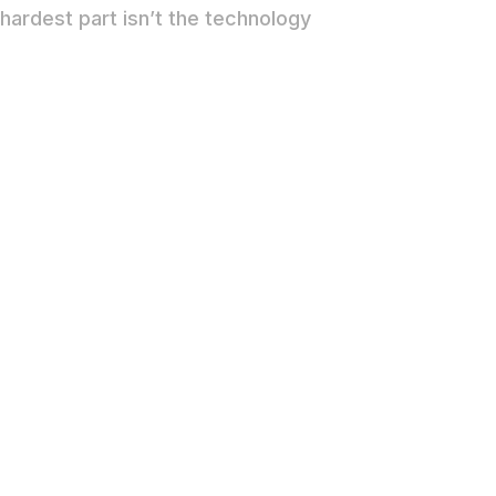
hardest part isn’t the technology