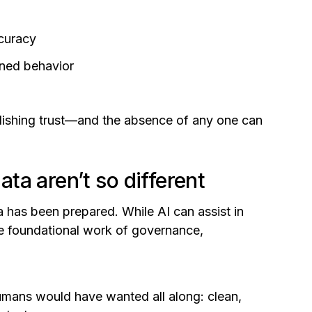
ccuracy
rned behavior
blishing trust—and the absence of any one can
a aren’t so different
 has been prepared. While AI can assist in
he foundational work of governance,
humans would have wanted all along: clean,