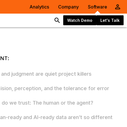
Analytics
Company
Software
Watch Demo
Let's Talk
NT:
 and judgment are quiet project killers
ision, perception, and the tolerance for error
do we trust: The human or the agent?
n-ready and AI-ready data aren’t so different