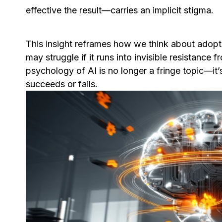
effective the result—carries an implicit stigma.
This insight reframes how we think about adopti
may struggle if it runs into invisible resistance 
psychology of AI is no longer a fringe topic—i
succeeds or fails.