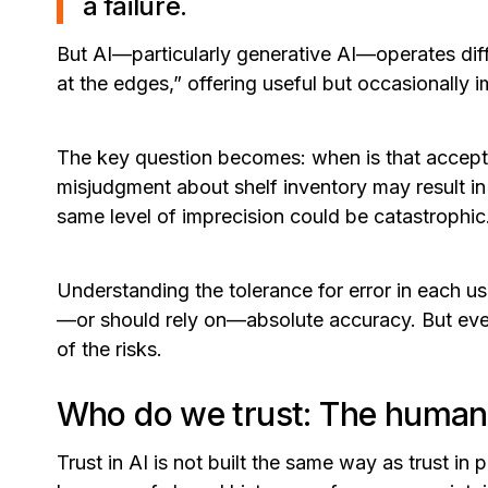
a failure.
But AI—particularly generative AI—operates differ
at the edges,” offering useful but occasionally 
The key question becomes: when is that acceptabl
misjudgment about shelf inventory may result in
same level of imprecision could be catastrophic
Understanding the tolerance for error in each us
—or should rely on—absolute accuracy. But eve
of the risks.
Who do we trust: The human 
Trust in AI is not built the same way as trust i