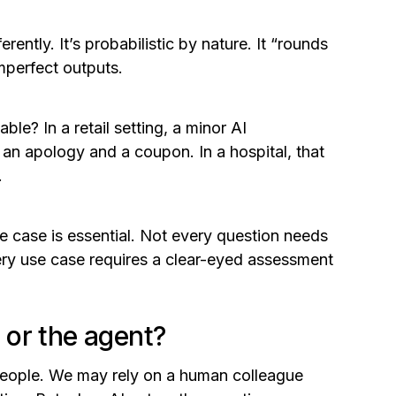
ently. It’s probabilistic by nature. It “rounds
imperfect outputs.
e? In a retail setting, a minor AI
 an apology and a coupon. In a hospital, that
.
e case is essential. Not every question needs
ry use case requires a clear-eyed assessment
or the agent?
n people. We may rely on a human colleague