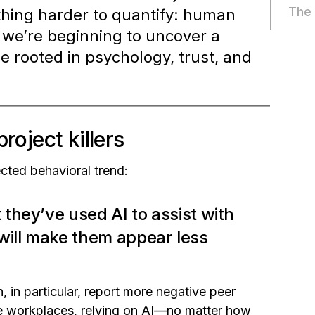
The 
ething harder to quantify: human
, we’re beginning to uncover a
rooted in psychology, trust, and
roject killers
cted behavioral trend:
 they’ve used AI to assist with
will make them appear less
, in particular, report more negative peer
 workplaces, relying on AI—no matter how