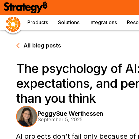
Products
Solutions
Integrations
Reso
All blog posts
The psychology of AI:
expectations, and pe
than you think
PeggySue Werthessen
September 5, 2025
AI projects don’t fail only because of