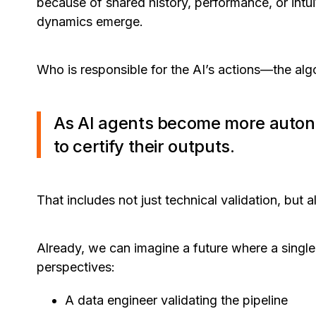
because of shared history, performance, or intu
dynamics emerge.
Who is responsible for the AI’s actions—the algo
As AI agents become more auton
to certify their outputs.
That includes not just technical validation, but 
Already, we can imagine a future where a single
perspectives:
A data engineer validating the pipeline