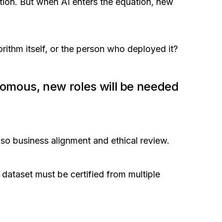
ition. But when AI enters the equation, new
rithm itself, or the person who deployed it?
omous, new roles will be needed
also business alignment and ethical review.
 dataset must be certified from multiple