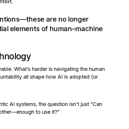
ntext.
ntions—these are no longer
ntial elements of human–machine
chnology
vable. What’s harder is navigating the human
untability all shape how AI is adopted (or
 AI systems, the question isn’t just
“Can
 other—enough to use it?”