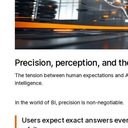
Precision, perception, and th
The tension between human expectations and AI b
intelligence.
In the world of BI, precision is non-negotiable.
Users expect exact answers every