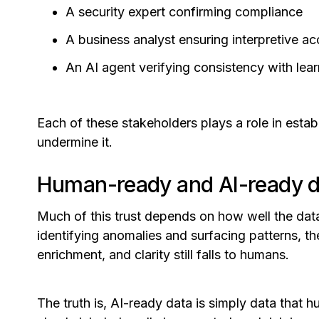
A security expert confirming compliance
A business analyst ensuring interpretive a
An AI agent verifying consistency with lea
Each of these stakeholders plays a role in esta
undermine it.
Human-ready and AI-ready dat
Much of this trust depends on how well the data
identifying anomalies and surfacing patterns, t
enrichment, and clarity still falls to humans.
The truth is, AI-ready data is simply data that 