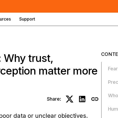
urces
Support
CONTE
 Why trust,
rception matter more
Fear
Prec
Who 
Share:
Huma
 poor data or unclear objectives.