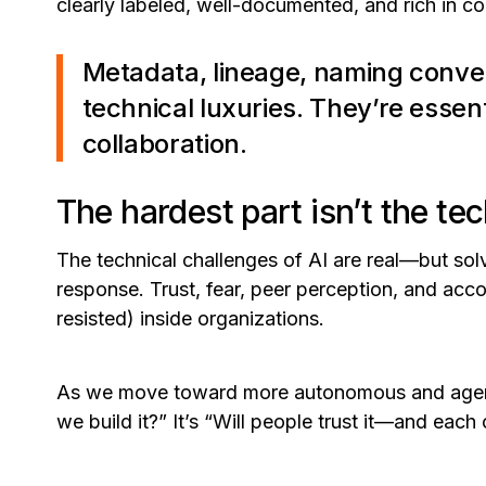
clearly labeled, well-documented, and rich in co
Metadata, lineage, naming conve
technical luxuries. They’re esse
collaboration.
The hardest part isn’t the te
The technical challenges of AI are real—but sol
response. Trust, fear, peer perception, and acco
resisted) inside organizations.
As we move toward more autonomous and agentic
we build it?”
It’s
“Will people trust it—and each