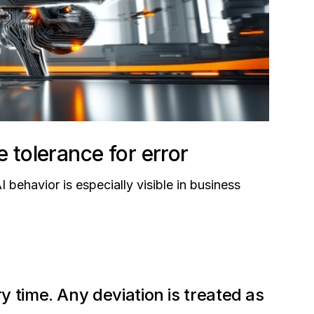
e tolerance for error
ehavior is especially visible in business
 time. Any deviation is treated as