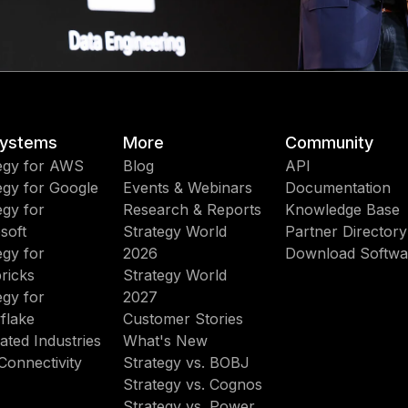
ystems
More
Community
egy for AWS
Blog
API
egy for Google
Events & Webinars
Documentation
egy for
Research & Reports
Knowledge Base
soft
Strategy World
Partner Directory
egy for
2026
Download Softwa
ricks
Strategy World
egy for
2027
flake
Customer Stories
ated Industries
What's New
Connectivity
Strategy vs. BOBJ
Strategy vs. Cognos
Strategy vs. Power