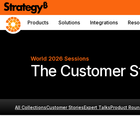
Products
Solutions
Integrations
Reso
World 2026 Sessions
The Customer St
All Collections
Customer Stories
Expert Talks
Product Roun