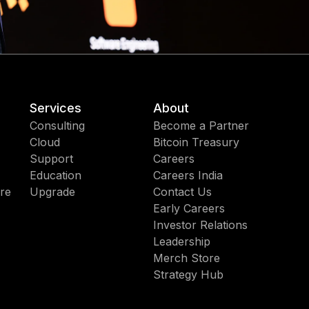
Services
About
Consulting
Become a Partner
Cloud
Bitcoin Treasury
Support
Careers
Education
Careers India
re
Upgrade
Contact Us
Early Careers
Investor Relations
Leadership
Merch Store
Strategy Hub