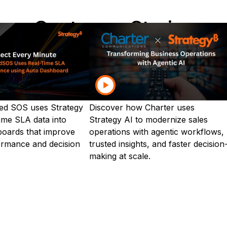
Customer Stories
tions are innovating—explore customer stories by ind
Food & Beverage
Healthcare
Insurance
Man
ed SOS uses Strategy
Discover how Charter uses
time SLA data into
Strategy AI to modernize sales
boards that improve
operations with agentic workflows,
ormance and decision
trusted insights, and faster decision
making at scale.