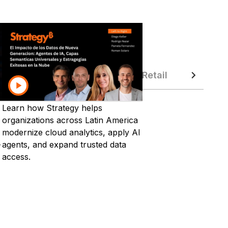
ustry from Strategy World 2026
ufacturing
Public Sector
Retail
Technol
Learn how Strategy helps
organizations across Latin America
modernize cloud analytics, apply AI
-
agents, and expand trusted data
access.