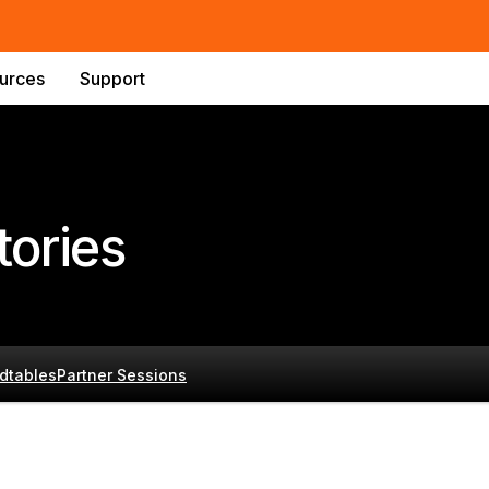
urces
Support
ories
dtables
Partner Sessions