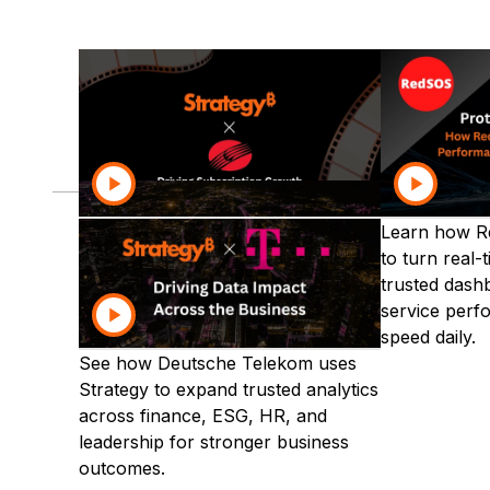
Discover how leading organiza
Communications
Financial Services
Discover how Grupo Clarín uses
Learn how R
Strategy AI to grow subscriptions
to turn real-
with trusted insights, faster
trusted dash
decisions, and conversational
service perf
analytics at scale.
speed daily.
See how Deutsche Telekom uses
Strategy to expand trusted analytics
across finance, ESG, HR, and
leadership for stronger business
outcomes.