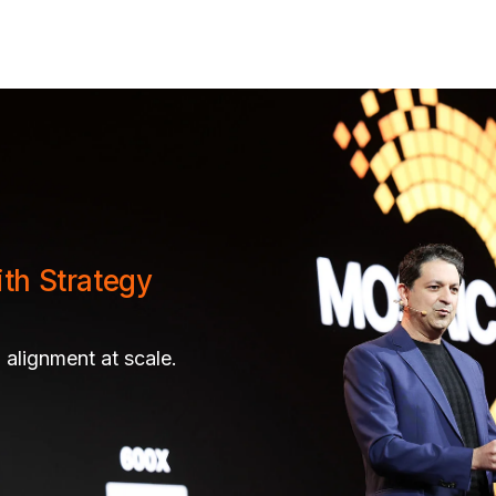
ith Strategy
 alignment at scale.