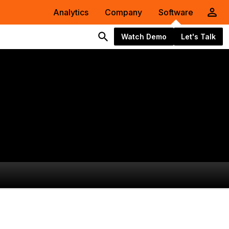
Analytics
Company
Software
Watch Demo
Let's Talk