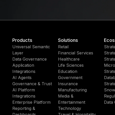
Products
Solutions
Ecos
Universal Semantic
Retail
Strat
Layer
Financial Services
Strat
Data Governance
Healthcare
Strat
Application
Life Sciences
Micro
Integrations
Education
Strat
AI Agents
Government
Datab
Governance & Trust
Insurance
Strat
AI Platform
Manufacturing
Snow
Integrations
Media &
Regul
Enterprise Platform
Entertainment
Data 
Reporting &
Technology
Dashboards
Travel & Hospitality