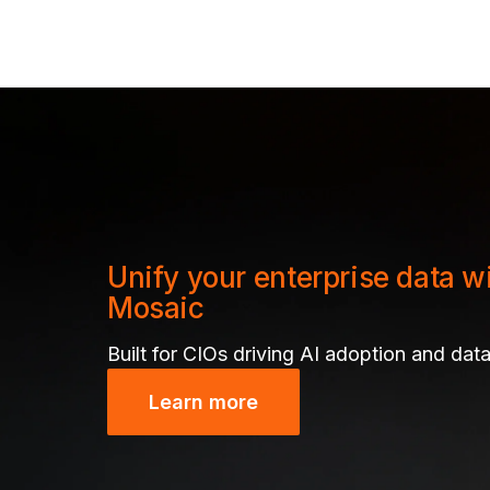
Unify your enterprise data w
Mosaic
Built for CIOs driving AI adoption and data
Learn more