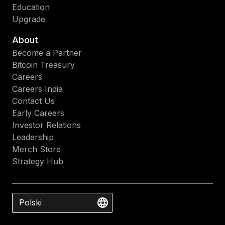
Education
Upgrade
About
Become a Partner
Bitcoin Treasury
Careers
Careers India
Contact Us
Early Careers
Investor Relations
Leadership
Merch Store
Strategy Hub
Polski