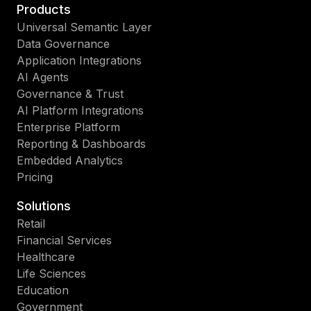
Products
Universal Semantic Layer
Data Governance
Application Integrations
AI Agents
Governance & Trust
AI Platform Integrations
Enterprise Platform
Reporting & Dashboards
Embedded Analytics
Pricing
Solutions
Retail
Financial Services
Healthcare
Life Sciences
Education
Government