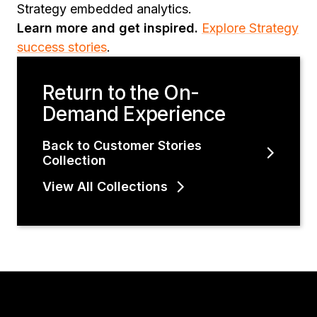
Strategy embedded analytics.
Learn more and get inspired.
Explore Strategy
success stories
.
Return to the On-
Demand Experience
Back to Customer Stories
Collection
View All Collections