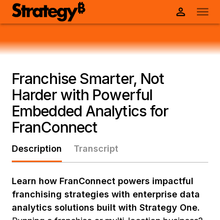
Franchise Smarter, Not
Harder with Powerful
Embedded Analytics for
FranConnect
Description
Transcript
Learn how FranConnect powers impactful
franchising strategies with enterprise data
analytics solutions built with Strategy One.