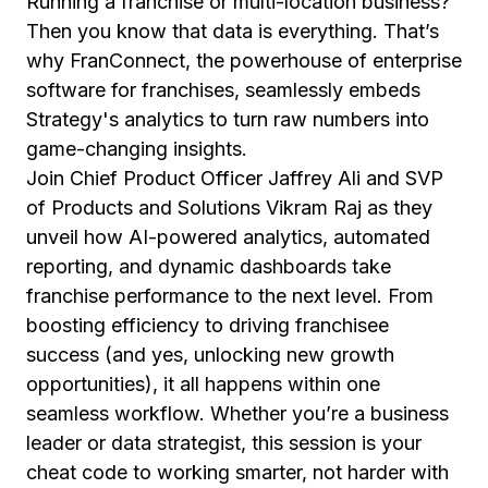
Running a franchise or multi-location business?
Then you know that data is everything. That’s
why FranConnect, the powerhouse of enterprise
software for franchises, seamlessly embeds
Strategy's analytics to turn raw numbers into
game-changing insights.
Join Chief Product Officer Jaffrey Ali and SVP
of Products and Solutions Vikram Raj as they
unveil how AI-powered analytics, automated
reporting, and dynamic dashboards take
franchise performance to the next level. From
boosting efficiency to driving franchisee
success (and yes, unlocking new growth
opportunities), it all happens within one
seamless workflow. Whether you’re a business
leader or data strategist, this session is your
cheat code to working smarter, not harder with