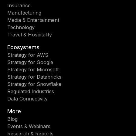
Insurance
Manufacturing
Media & Entertainment
Technology
Travel & Hospitality
Ecosystems
Strategy for AWS
Strategy for Google
Strategy for Microsoft
Strategy for Databricks
Strategy for Snowflake
Regulated Industries
Data Connectivity
More
Blog
Events & Webinars
Research & Reports