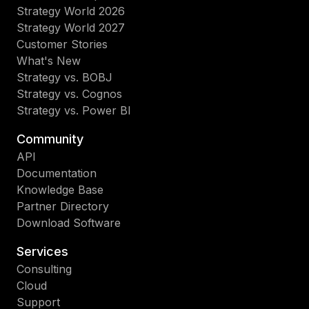
Strategy World 2026
Strategy World 2027
Customer Stories
What's New
Strategy vs. BOBJ
Strategy vs. Cognos
Strategy vs. Power BI
Community
API
Documentation
Knowledge Base
Partner Directory
Download Software
Services
Consulting
Cloud
Support