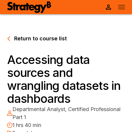
Return to course list
Accessing data
sources and
wrangling datasets in
dashboards
Departmental Analyst, Certified Professional
Part 1
1 hrs 40 min