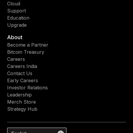
Cloud
Support
Education
Upgrade
About
Become a Partner
Bitcoin Treasury
Careers
Careers India
Contact Us
Early Careers
Investor Relations
Leadership
Merch Store
Strategy Hub