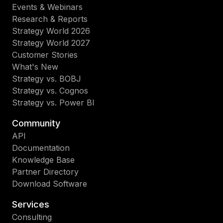
Events & Webinars
Research & Reports
Strategy World 2026
Strategy World 2027
Customer Stories
What's New
Strategy vs. BOBJ
Strategy vs. Cognos
Strategy vs. Power BI
Community
API
Documentation
Knowledge Base
Partner Directory
Download Software
Services
Consulting