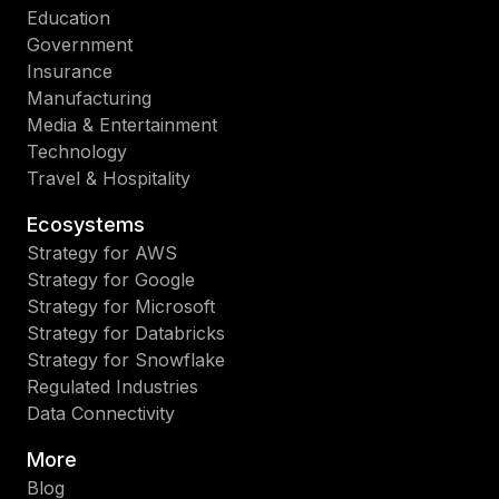
Education
Government
Insurance
Manufacturing
Media & Entertainment
Technology
Travel & Hospitality
Ecosystems
Strategy for AWS
Strategy for Google
Strategy for Microsoft
Strategy for Databricks
Strategy for Snowflake
Regulated Industries
Data Connectivity
More
Blog