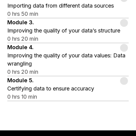
Importing data from different data sources
0 hrs 50 min
Module
3
.
Improving the quality of your data’s structure
0 hrs 20 min
Module
4
.
Improving the quality of your data values: Data
wrangling
0 hrs 20 min
Module
5
.
Certifying data to ensure accuracy
0 hrs 10 min