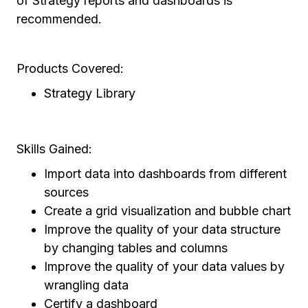
of Strategy reports and dashboards is
recommended.
Products Covered:
Strategy Library
Skills Gained:
Import data into dashboards from different
sources
Create a grid visualization and bubble chart
Improve the quality of your data structure
by changing tables and columns
Improve the quality of your data values by
wrangling data
Certify a dashboard