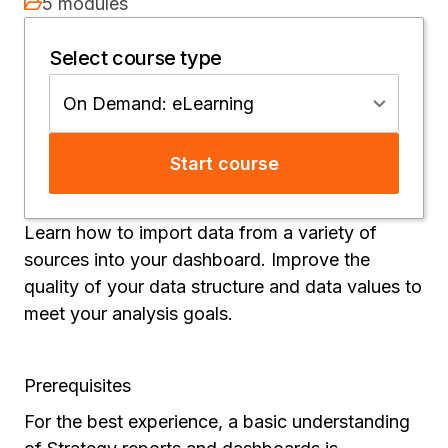
5 modules
Select course type
On Demand: eLearning
Start course
Learn how to import data from a variety of
sources into your dashboard. Improve the
quality of your data structure and data values to
meet your analysis goals.
Prerequisites
For the best experience, a basic understanding