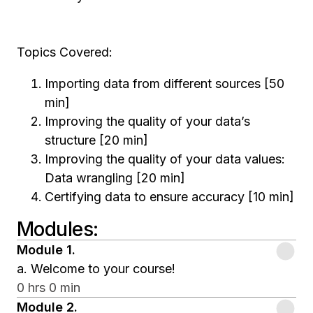
Topics Covered:
Importing data from different sources [50
min]
Improving the quality of your data’s
structure [20 min]
Improving the quality of your data values:
Data wrangling [20 min]
Certifying data to ensure accuracy [10 min]
Modules
:
Module
1
.
a. Welcome to your course!
0 hrs 0 min
Module
2
.