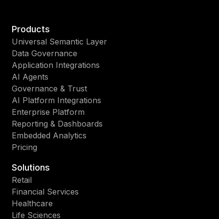
Products
Universal Semantic Layer
Data Governance
Application Integrations
AI Agents
Governance & Trust
AI Platform Integrations
Enterprise Platform
Reporting & Dashboards
Embedded Analytics
Pricing
Solutions
Retail
Financial Services
Healthcare
Life Sciences